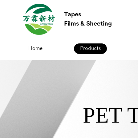
Tapes
Films & Sheeting
Home
Products
PET T