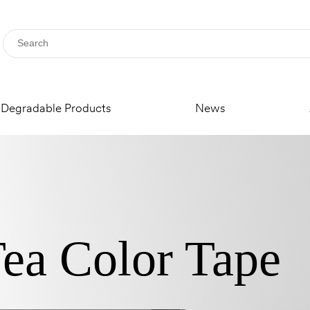
Degradable Products
News
ea Color Tape