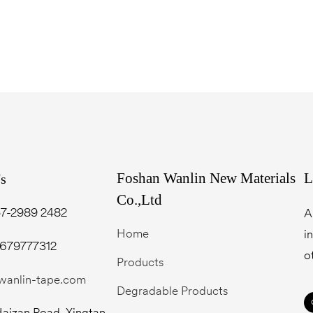
Foshan Wanlin New Materials
L
Us
Co.,Ltd
7-2989 2482
A
Home
i
3679777312
o
Products
wanlin-tape.com
Degradable Products