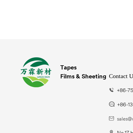
Tapes
Contact 
Films & Sheeting
+86-75
+86-1
sales@