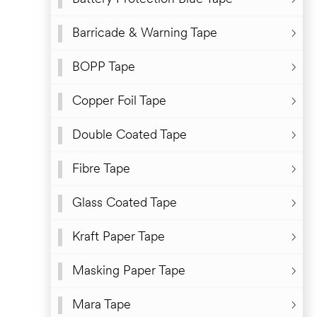
Degradable High Tack Protective Tape
Barricade & Warning Tape
BOPP Tape
Copper Foil Tape
Double Coated Tape
Fibre Tape
Glass Coated Tape
Kraft Paper Tape
Masking Paper Tape
Mara Tape