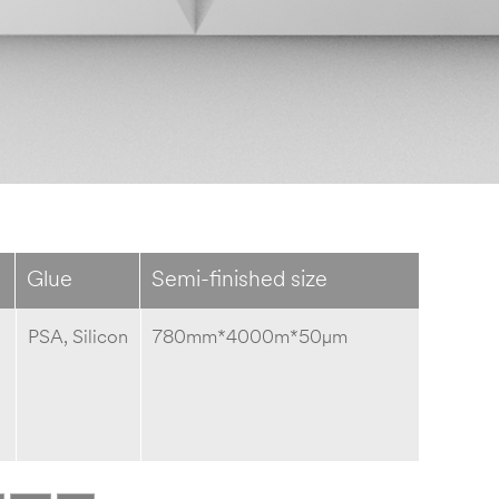
Glue
Semi-finished size
PSA, Silicon
780mm*4000m*50μm