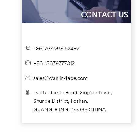
+86-757-2989 2482
+86-13679777312
sales@wanlin-tape.com
No.17 Haizan Road, Xingtan Town,
Shunde District, Foshan,
GUANGDONG,528399 CHINA