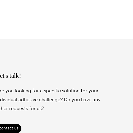
et's talk!
re you looking for a specific solution for your
ndividual adhesive challenge? Do you have any
ther requests for us?
contact us