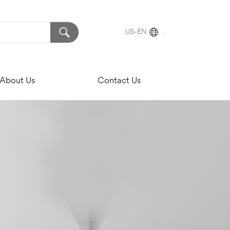
US-EN
About Us
Contact Us