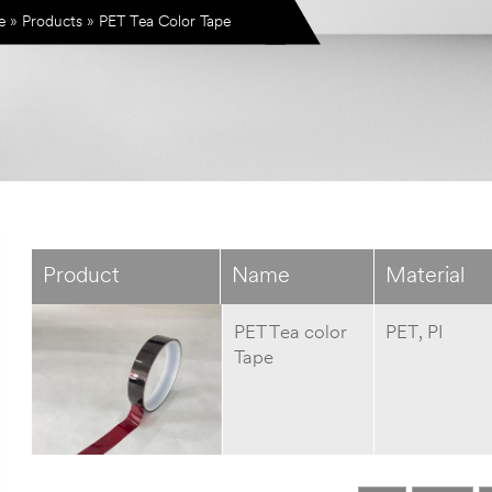
e
»
Products
»
PET Tea Color Tape
Product
Name
Material
PET Tea color
PET, PI
Tape