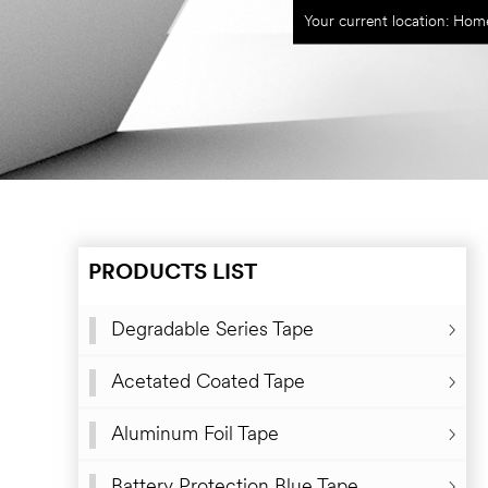
Your current location:
Hom
PRODUCTS LIST
Degradable Series Tape
Degradable Natural Rubber Sealing Tape
Acetated Coated Tape
Degradable Water-borne Acrylic Glue Sealing Tape
Aluminum Foil Tape
Degradable Rubber Kraft Paper Tape
Battery Protection Blue Tape