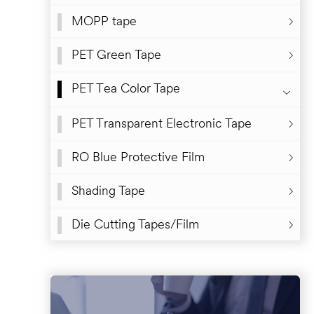
MOPP tape
PET Green Tape
PET Tea Color Tape
PET Transparent Electronic Tape
RO Blue Protective Film
Shading Tape
Die Cutting Tapes/Film